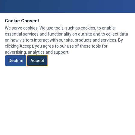
Cookie Consent
We serve cookies. We use tools, such as cookies, to enable
essential services and functionality on our site and to collect data
on how visitors interact with our site, products and services. By
clicking Accept, you agree to our use of these tools for
advertising, analytics and support.
Decline
Accept
Expert mortgage advice tailored to your needs. We search the