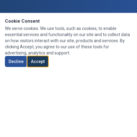
Cookie Consent
We serve cookies. We use tools, such as cookies, to enable
essential services and functionality on our site and to collect data
on how visitors interact with our site, products and services. By
clicking Accept, you agree to our use of these tools for
advertising, analytics and support.
Decline
Accept
Expert mortgage advice tailored to your needs. We search the