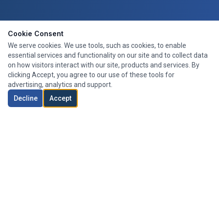
Cookie Consent
We serve cookies. We use tools, such as cookies, to enable
essential services and functionality on our site and to collect data
on how visitors interact with our site, products and services. By
clicking Accept, you agree to our use of these tools for
advertising, analytics and support.
Decline
Accept
Expert mortgage advice tailored to your needs. We search the