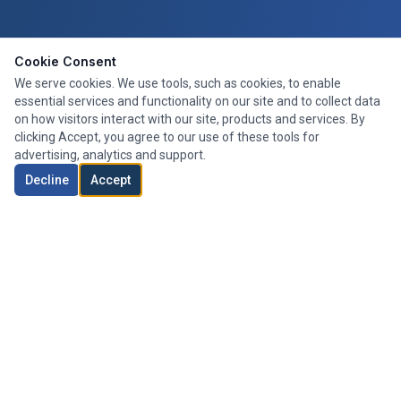
Cookie Consent
We serve cookies. We use tools, such as cookies, to enable
essential services and functionality on our site and to collect data
on how visitors interact with our site, products and services. By
clicking Accept, you agree to our use of these tools for
advertising, analytics and support.
Decline
Accept
Expert mortgage advice tailored to your needs. We search the