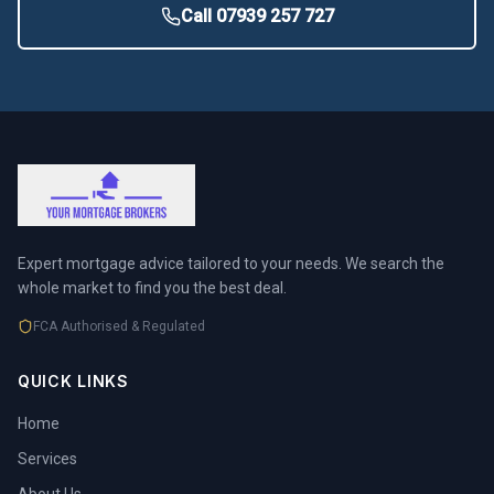
Call 07939 257 727
Expert mortgage advice tailored to your needs. We search the
whole market to find you the best deal.
FCA Authorised & Regulated
QUICK LINKS
Home
Services