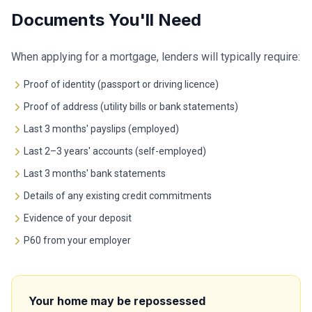
Documents You'll Need
When applying for a mortgage, lenders will typically require:
Proof of identity (passport or driving licence)
Proof of address (utility bills or bank statements)
Last 3 months' payslips (employed)
Last 2–3 years' accounts (self-employed)
Last 3 months' bank statements
Details of any existing credit commitments
Evidence of your deposit
P60 from your employer
Your home may be repossessed