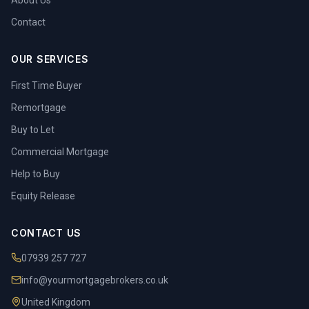
About Us
Contact
OUR SERVICES
First Time Buyer
Remortgage
Buy to Let
Commercial Mortgage
Help to Buy
Equity Release
CONTACT US
07939 257 727
info@yourmortgagebrokers.co.uk
United Kingdom