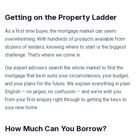
Getting on the Property Ladder
As a first time buyer, the mortgage market can seem
overwhelming. With hundreds of products available from
dozens of lenders, knowing where to start is the biggest
challenge. That's where we come in.
Our expert advisers search the whole market to find the
mortgage that best suits your circumstances, your budget,
and your plans for the future. We explain everything in plain
English — no jargon, no confusion — and we're with you
from your first enquiry right through to getting the keys to
your new home.
How Much Can You Borrow?