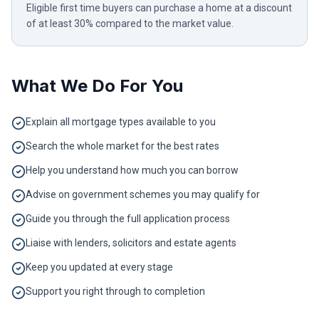
Eligible first time buyers can purchase a home at a discount
of at least 30% compared to the market value.
What We Do For You
Explain all mortgage types available to you
Search the whole market for the best rates
Help you understand how much you can borrow
Advise on government schemes you may qualify for
Guide you through the full application process
Liaise with lenders, solicitors and estate agents
Keep you updated at every stage
Support you right through to completion