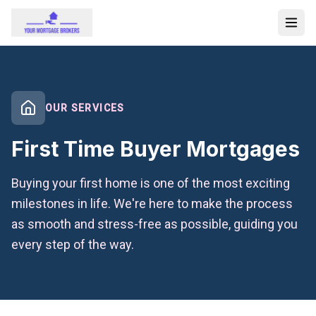
OUR SERVICES
First Time Buyer Mortgages
Buying your first home is one of the most exciting
milestones in life. We're here to make the process
as smooth and stress-free as possible, guiding you
every step of the way.