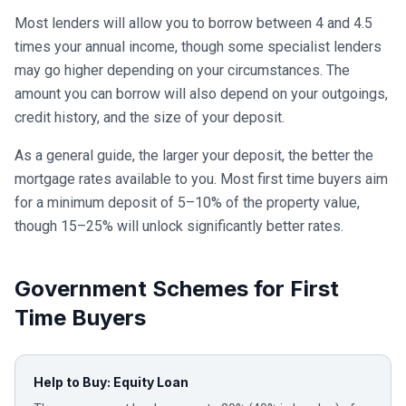
Most lenders will allow you to borrow between 4 and 4.5
times your annual income, though some specialist lenders
may go higher depending on your circumstances. The
amount you can borrow will also depend on your outgoings,
credit history, and the size of your deposit.
As a general guide, the larger your deposit, the better the
mortgage rates available to you. Most first time buyers aim
for a minimum deposit of 5–10% of the property value,
though 15–25% will unlock significantly better rates.
Government Schemes for First
Time Buyers
Help to Buy: Equity Loan