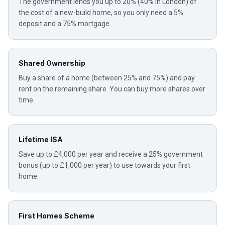
The government lends you up to 20% (40% in London) of
the cost of a new-build home, so you only need a 5%
deposit and a 75% mortgage.
Shared Ownership
Buy a share of a home (between 25% and 75%) and pay
rent on the remaining share. You can buy more shares over
time.
Lifetime ISA
Save up to £4,000 per year and receive a 25% government
bonus (up to £1,000 per year) to use towards your first
home.
First Homes Scheme