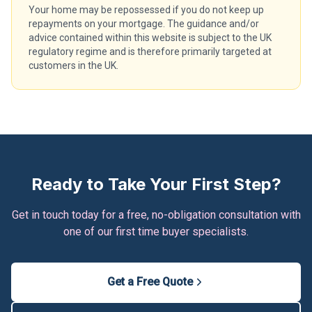
Your home may be repossessed if you do not keep up
repayments on your mortgage. The guidance and/or
advice contained within this website is subject to the UK
regulatory regime and is therefore primarily targeted at
customers in the UK.
Ready to Take Your First Step?
Get in touch today for a free, no-obligation consultation with
one of our first time buyer specialists.
Get a Free Quote