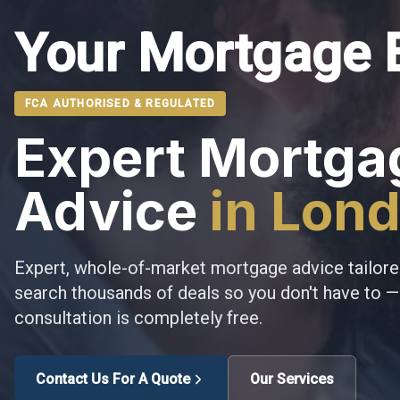
Your Mortgage 
FCA AUTHORISED & REGULATED
Expert Mortga
Advice
in Lon
Expert, whole-of-market mortgage advice tailore
search thousands of deals so you don't have to — 
consultation is completely free.
Contact Us For A Quote
Our Services