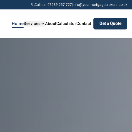
Call us: 07939 257 727
|
info@yourmortgagebrokers.co.uk
Home
Services
About
Calculator
Contact
Get a Quote