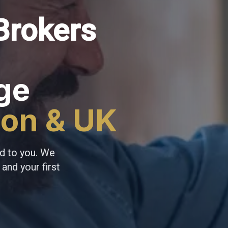
Brokers
ge
don & UK
d to you. We
and your first