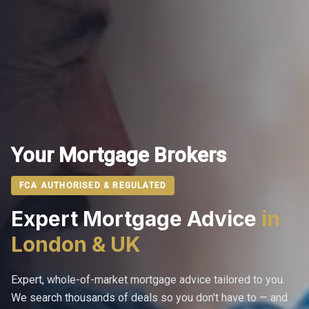
Your Mortgage Brokers
FCA AUTHORISED & REGULATED
Expert Mortgage Advice
in
London & UK
Expert, whole-of-market mortgage advice tailored to you.
We search thousands of deals so you don't have to — and