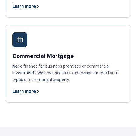
Learn more
Commercial Mortgage
Need finance for business premises or commercial
investment? We have access to specialist lenders for all
types of commercial property.
Learn more