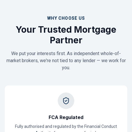
WHY CHOOSE US
Your Trusted Mortgage
Partner
We put your interests first. As independent whole-of-
market brokers, we're not tied to any lender — we work for
you.
FCA Regulated
Fully authorised and regulated by the Financial Conduct