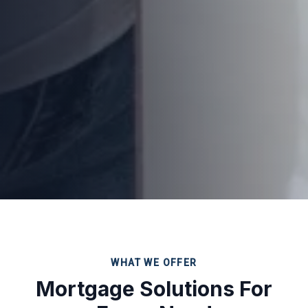
WHAT WE OFFER
Mortgage Solutions For