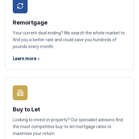
Remortgage
Your current deal ending? We search the whole market to
find you a better rate and could save you hundreds of
pounds every month.
Learn more
Buy to Let
Looking to invest in property? Our specialist advisers find
the most competitive buy-to-let mortgage rates to
maximise your return.