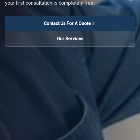
your first consultation is completely free.
Contact Us For A Quote
Our Services