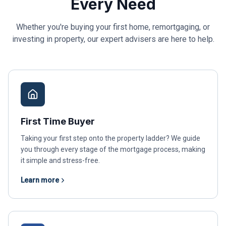
Every Need
Whether you're buying your first home, remortgaging, or
investing in property, our expert advisers are here to help.
First Time Buyer
Taking your first step onto the property ladder? We guide
you through every stage of the mortgage process, making
it simple and stress-free.
Learn more