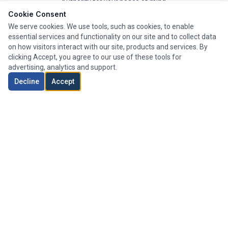
Authority for your peace of mind.
Cookie Consent
We serve cookies. We use tools, such as cookies, to enable
essential services and functionality on our site and to collect data
on how visitors interact with our site, products and services. By
clicking Accept, you agree to our use of these tools for
advertising, analytics and support.
Decline
Accept
Whole of Market
We search thousands of mortgage products from a wide
range of lenders to find your perfect deal.
Expert Advisers
Our team of experienced advisers has helped clients
across London secure their ideal mortgage.