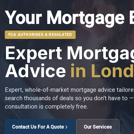
Your Mortgage 
FCA AUTHORISED & REGULATED
Expert Mortga
Advice
in Lon
Expert, whole-of-market mortgage advice tailore
search thousands of deals so you don't have to — 
consultation is completely free.
Contact Us For A Quote
Our Services