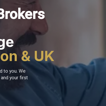
Brokers
ge
don & UK
d to you. We
and your first