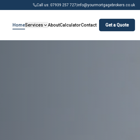
Call us: 07939 257 727
|
info@yourmortgagebrokers.co.uk
Home
Services
About
Calculator
Contact
Get a Quote