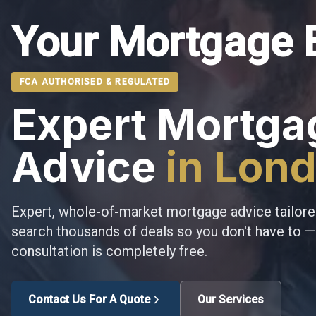
Your Mortgage 
FCA AUTHORISED & REGULATED
Expert Mortga
Advice
in Lon
Expert, whole-of-market mortgage advice tailore
search thousands of deals so you don't have to — 
consultation is completely free.
Contact Us For A Quote
Our Services