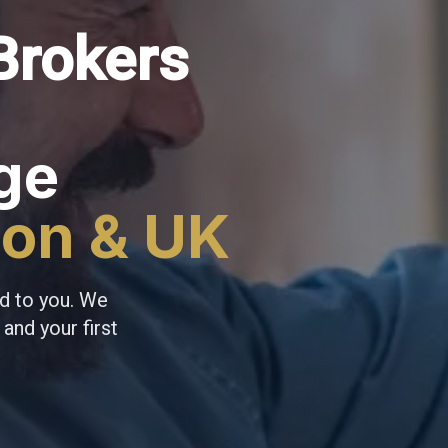
Brokers
ge
don & UK
d to you. We
and your first