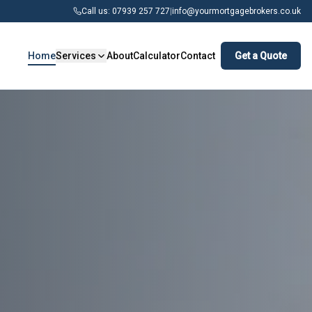
Call us: 07939 257 727
|
info@yourmortgagebrokers.co.uk
Home
Services
About
Calculator
Contact
Get a Quote