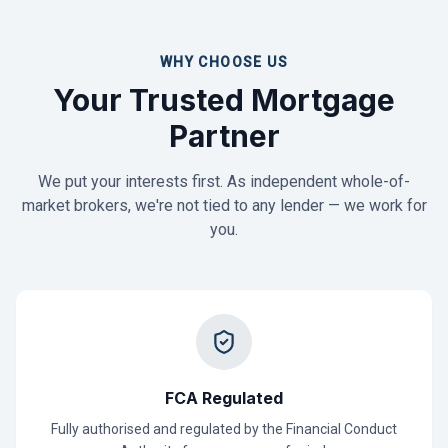
WHY CHOOSE US
Your Trusted Mortgage
Partner
We put your interests first. As independent whole-of-
market brokers, we're not tied to any lender — we work for
you.
FCA Regulated
Fully authorised and regulated by the Financial Conduct