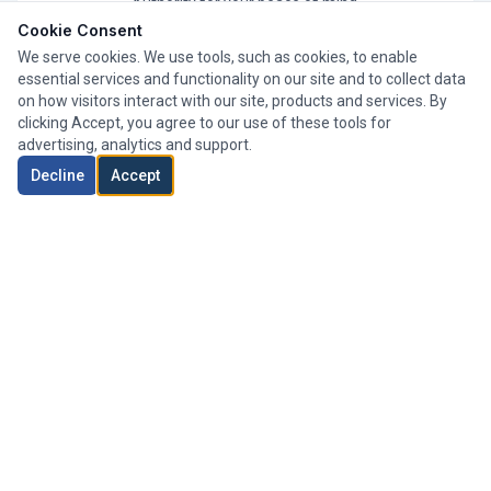
Authority for your peace of mind.
Cookie Consent
We serve cookies. We use tools, such as cookies, to enable
essential services and functionality on our site and to collect data
on how visitors interact with our site, products and services. By
clicking Accept, you agree to our use of these tools for
advertising, analytics and support.
Decline
Accept
Whole of Market
We search thousands of mortgage products from a wide
range of lenders to find your perfect deal.
Expert Advisers
Our team of experienced advisers has helped clients
across London secure their ideal mortgage.