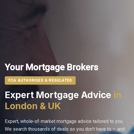
Your Mortgage Brokers
FCA AUTHORISED & REGULATED
Expert Mortgage Advice
in
London & UK
Expert, whole-of-market mortgage advice tailored to you.
We search thousands of deals so you don't have to — and