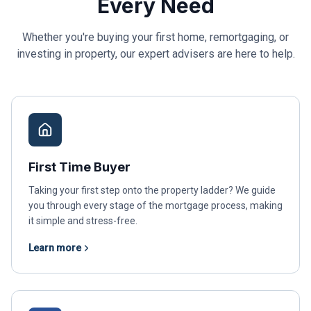
Every Need
Whether you're buying your first home, remortgaging, or
investing in property, our expert advisers are here to help.
First Time Buyer
Taking your first step onto the property ladder? We guide
you through every stage of the mortgage process, making
it simple and stress-free.
Learn more