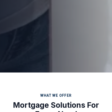
WHAT WE OFFER
Mortgage Solutions For