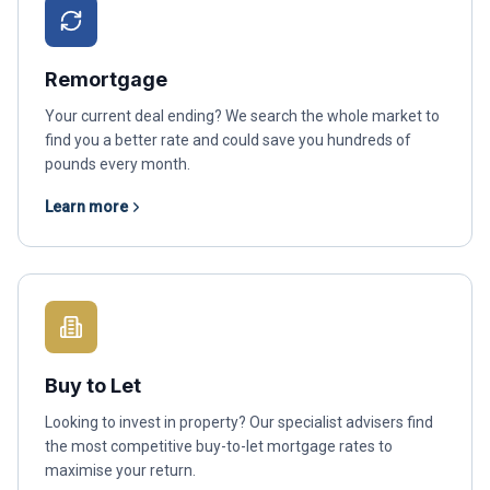
Remortgage
Your current deal ending? We search the whole market to
find you a better rate and could save you hundreds of
pounds every month.
Learn more
Buy to Let
Looking to invest in property? Our specialist advisers find
the most competitive buy-to-let mortgage rates to
maximise your return.