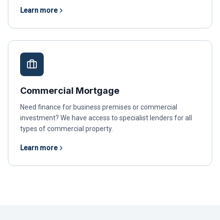
Learn more
Commercial Mortgage
Need finance for business premises or commercial
investment? We have access to specialist lenders for all
types of commercial property.
Learn more