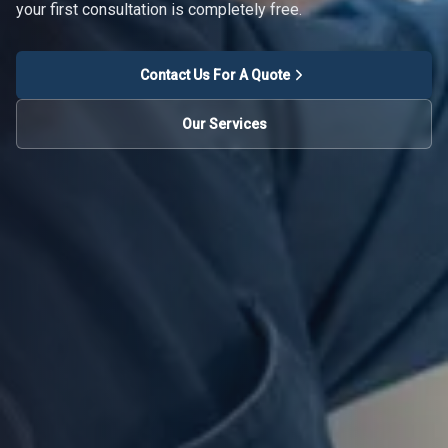
your first consultation is completely free.
Contact Us For A Quote
Our Services