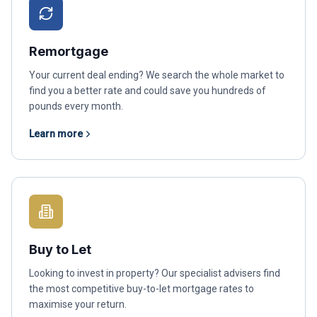
Remortgage
Your current deal ending? We search the whole market to
find you a better rate and could save you hundreds of
pounds every month.
Learn more
Buy to Let
Looking to invest in property? Our specialist advisers find
the most competitive buy-to-let mortgage rates to
maximise your return.