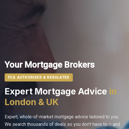
Your Mortgage Brokers
FCA AUTHORISED & REGULATED
Expert Mortgage Advice
in
London & UK
Expert, whole-of-market mortgage advice tailored to you.
We search thousands of deals so you don't have to — and