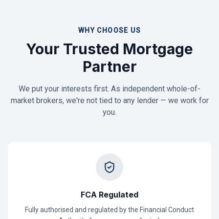
WHY CHOOSE US
Your Trusted Mortgage
Partner
We put your interests first. As independent whole-of-
market brokers, we're not tied to any lender — we work for
you.
FCA Regulated
Fully authorised and regulated by the Financial Conduct