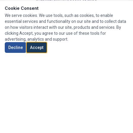
Authority for your peace of mind.
Cookie Consent
We serve cookies. We use tools, such as cookies, to enable
essential services and functionality on our site and to collect data
on how visitors interact with our site, products and services. By
clicking Accept, you agree to our use of these tools for
advertising, analytics and support.
Decline
Accept
Whole of Market
We search thousands of mortgage products from a wide
range of lenders to find your perfect deal.
Expert Advisers
Our team of experienced advisers has helped clients
across London secure their ideal mortgage.