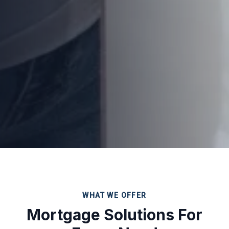
WHAT WE OFFER
Mortgage Solutions For