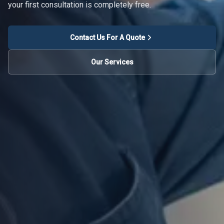
your first consultation is completely free.
Contact Us For A Quote
Our Services