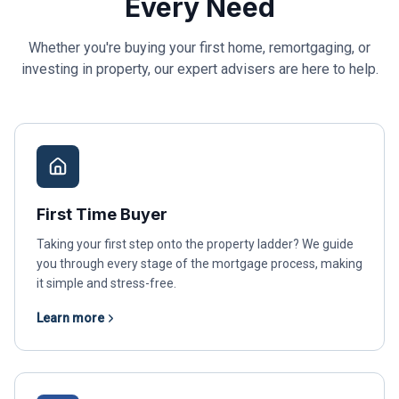
Every Need
Whether you're buying your first home, remortgaging, or
investing in property, our expert advisers are here to help.
First Time Buyer
Taking your first step onto the property ladder? We guide
you through every stage of the mortgage process, making
it simple and stress-free.
Learn more