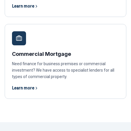
Learn more
Commercial Mortgage
Need finance for business premises or commercial
investment? We have access to specialist lenders for all
types of commercial property.
Learn more