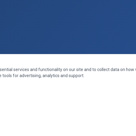
ntial services and functionality on our site and to collect data on how vi
 tools for advertising, analytics and support.