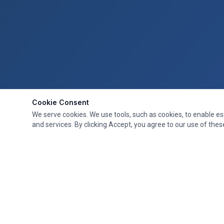
Cookie Consent
We serve cookies. We use tools, such as cookies, to enable esse
and services. By clicking Accept, you agree to our use of these