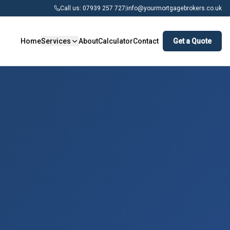
Call us: 07939 257 727
|
info@yourmortgagebrokers.co.uk
Home
Services
About
Calculator
Contact
Get a Quote