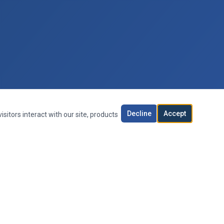
Decline
Accept
sitors interact with our site, products