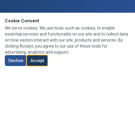
Cookie Consent
We serve cookies. We use tools, such as cookies, to enable
essential services and functionality on our site and to collect data
on how visitors interact with our site, products and services. By
clicking Accept, you agree to our use of these tools for
advertising, analytics and support.
Decline
Accept
Expert mortgage advice tailored to your needs. We search the