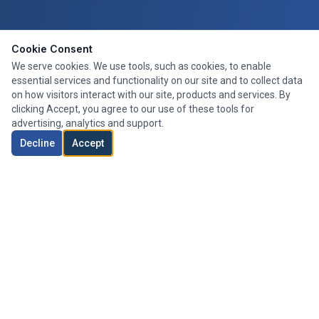
Cookie Consent
We serve cookies. We use tools, such as cookies, to enable
essential services and functionality on our site and to collect data
on how visitors interact with our site, products and services. By
clicking Accept, you agree to our use of these tools for
advertising, analytics and support.
Decline
Accept
Expert mortgage advice tailored to your needs. We search the