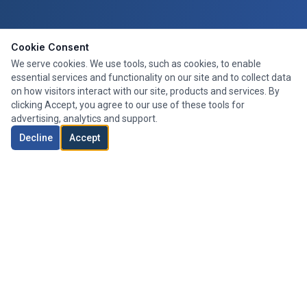
Cookie Consent
We serve cookies. We use tools, such as cookies, to enable
essential services and functionality on our site and to collect data
on how visitors interact with our site, products and services. By
clicking Accept, you agree to our use of these tools for
advertising, analytics and support.
Decline
Accept
Expert mortgage advice tailored to your needs. We search the