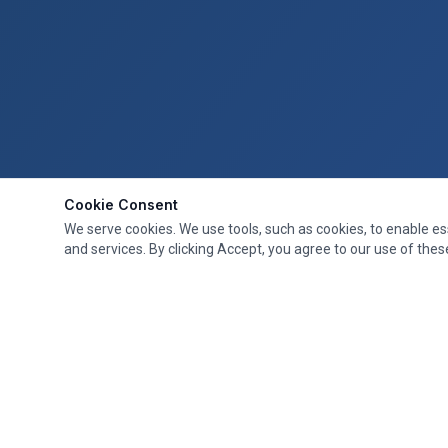
Cookie Consent
We serve cookies. We use tools, such as cookies, to enable esse
and services. By clicking Accept, you agree to our use of these