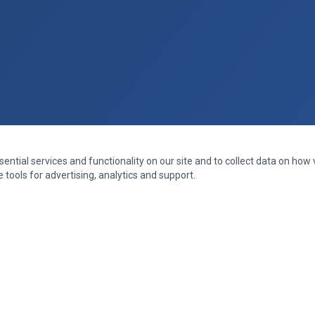
ntial services and functionality on our site and to collect data on how vi
 tools for advertising, analytics and support.