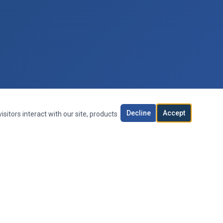
Decline
Accept
sitors interact with our site, products