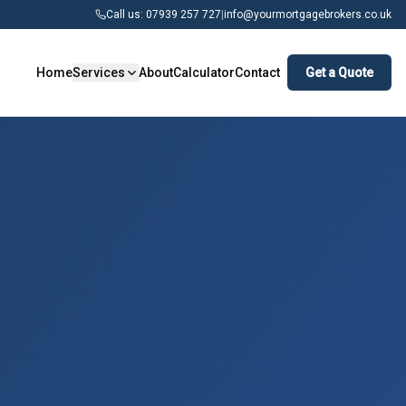
Call us: 07939 257 727
|
info@yourmortgagebrokers.co.uk
Home
Services
About
Calculator
Contact
Get a Quote