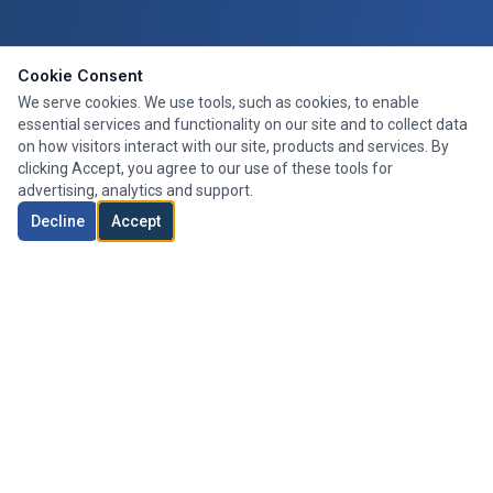
Cookie Consent
We serve cookies. We use tools, such as cookies, to enable
essential services and functionality on our site and to collect data
on how visitors interact with our site, products and services. By
clicking Accept, you agree to our use of these tools for
advertising, analytics and support.
Decline
Accept
Expert mortgage advice tailored to your needs. We search the